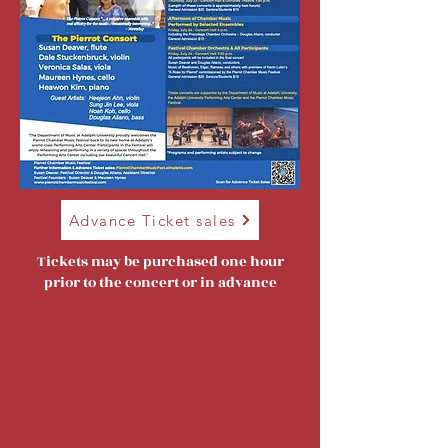
Advance Ticket sales
Tickets may be purchased one hour
prior to the concert or in advance