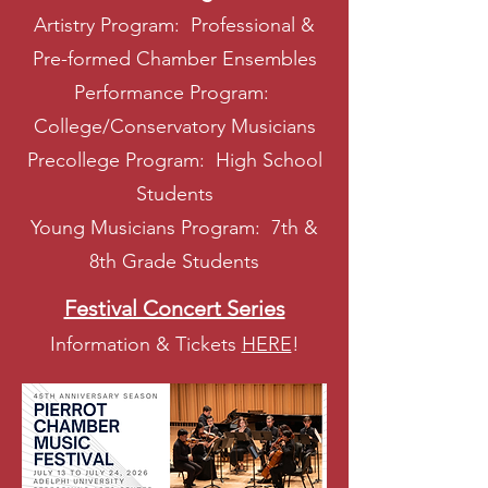
Artistry Program: Professional &
Pre-formed Chamber Ensembles
Performance Program:
College/Conservatory Musicians
Precollege Program: High School
Students
Young Musicians Program: 7th &
8th Grade Students
Festival Concert Series
Information & Tickets
HERE
!