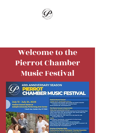
Pierrot Chamber
Music Festival
Welcome to the
Pierrot Chamber
Music Festival