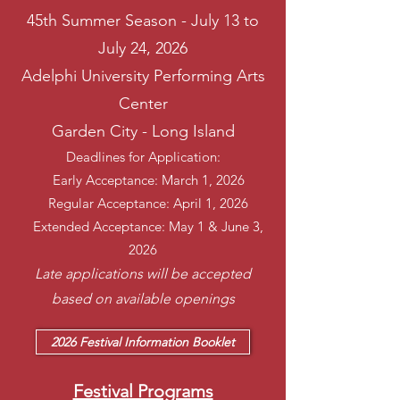
45th Summer Season - July 13 to
July 24, 2026
Adelphi University Performing Arts
Center
Garden City - Long Island
Deadlines for Application:
Early Acceptance: March 1, 2026
Regular Acceptance: April 1, 2026
Extended Acceptance: May 1 & June 3,
2026
Late applications will be accepted
based on available openings
2026 Festival Information Booklet
Festival Programs