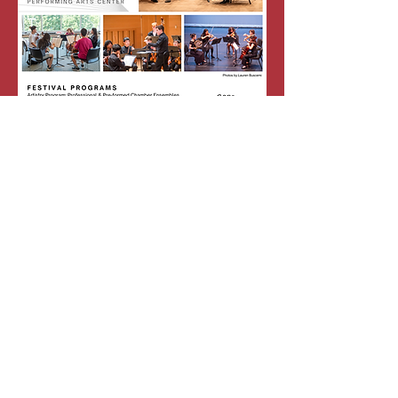
Festival Flyer
Request Information
Fill out this form to request information!